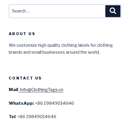
Search
Searc
for:
ABOUT US
We customize high quality clothing labels for clothing
brands and small businesses around the world.
CONTACT US
Mail
:
Info@ClothingTags.cn
WhatsApp:
+86 19849014646
Tel
:
+86 19849014646