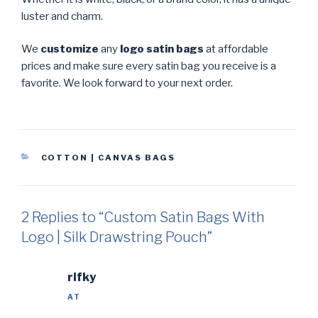
luster and charm.
We
customize
any
logo satin bags
at affordable
prices and make sure every satin bag you receive is a
favorite. We look forward to your next order.
CATEGORIES
COTTON | CANVAS BAGS
2 Replies to “Custom Satin Bags With
Logo | Silk Drawstring Pouch”
rifky
AT