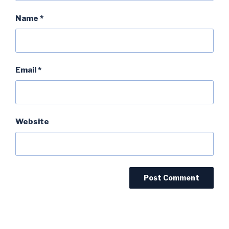
Name
*
Email
*
Website