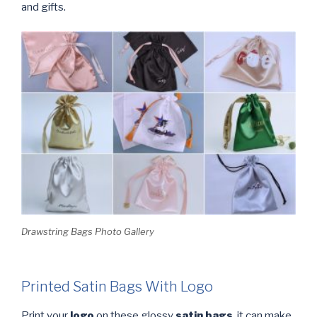
and gifts.
Drawstring Bags Photo Gallery
Printed Satin Bags With Logo
Print your
logo
on these glossy
satin bags
, it can make