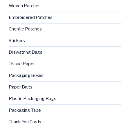
Woven Patches
Embroidered Patches
Chenille Patches
Stickers
Drawstring Bags
Tissue Paper
Packaging Boxes
Paper Bags
Plastic Packaging Bags
Packaging Tape
Thank You Cards