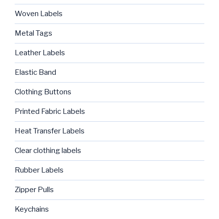
Woven Labels
Metal Tags
Leather Labels
Elastic Band
Clothing Buttons
Printed Fabric Labels
Heat Transfer Labels
Clear clothing labels
Rubber Labels
Zipper Pulls
Keychains