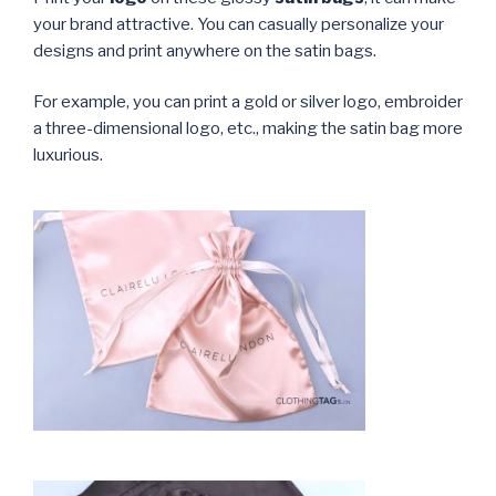
your brand attractive. You can casually personalize your
designs and print anywhere on the satin bags.
For example, you can print a gold or silver logo, embroider
a three-dimensional logo, etc., making the satin bag more
luxurious.