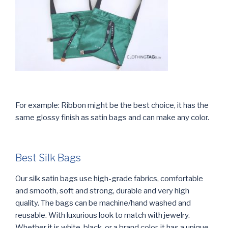
For example: Ribbon might be the best choice, it has the
same glossy finish as satin bags and can make any color.
Best Silk Bags
Our silk satin bags use high-grade fabrics, comfortable
and smooth, soft and strong, durable and very high
quality. The bags can be machine/hand washed and
reusable. With luxurious look to match with jewelry.
Whether it is white, black, or a brand color, it has a unique