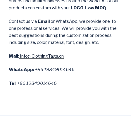
brands and small businesses around the world. All of our
products can custom with your
LOGO
.
Low MOQ
.
Contact us via
Email
or WhatsApp, we provide one-to-
one professional services. We will provide you with the
best suggestions during the customization process,
including size, color, material, font, design, etc.
Mail
:
Info@ClothingTags.cn
WhatsApp:
+86 19849014646
Tel
:
+86 19849014646