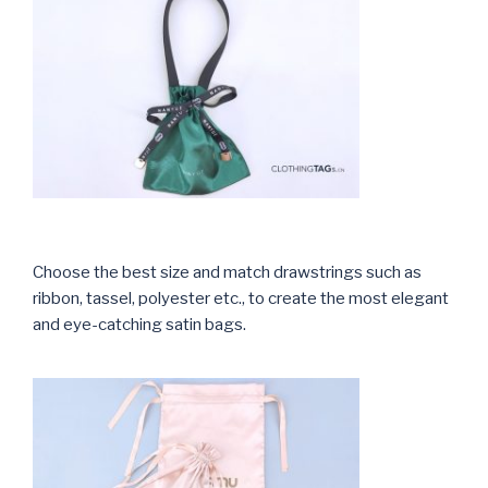
Choose the best size and match drawstrings such as
ribbon, tassel, polyester etc., to create the most elegant
and eye-catching satin bags.