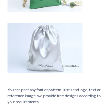
You can print any font or pattern. Just send logo, text or
reference image, we provide free designs according to
your requirements.