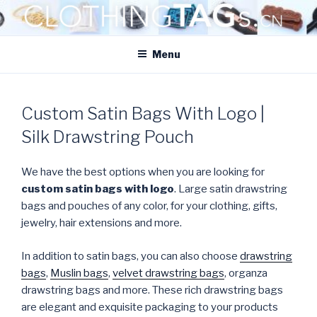
Skip
to
CLOTHINGTAGS.CN
content
ClothingTAGs.cn
Menu
Custom Satin Bags With Logo |
Silk Drawstring Pouch
We have the best options when you are looking for
custom satin bags with logo
. Large satin drawstring
bags and pouches of any color, for your clothing, gifts,
jewelry, hair extensions and more.
In addition to satin bags, you can also choose
drawstring
bags
,
Muslin bags
,
velvet drawstring bags
, organza
drawstring bags and more. These rich drawstring bags
are elegant and exquisite packaging to your products