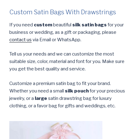
Custom Satin Bags With Drawstrings
If you need
custom
beautiful
silk satin bags
for your
business or wedding, as a gift or packaging, please
contact us
via Email or WhatsApp.
Tell us your needs and we can customize the most
suitable size, color, material and font for you. Make sure
you get the best quality and service.
Customize a premium satin bag to fit your brand.
Whether you need a small
silk pouch
for your precious
jewelry, or a
large
satin drawstring bag for luxury
clothing, or a favor bag for gifts and weddings, etc.