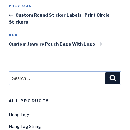
Post
PREVIOUS
Previous
navigation
Post
Custom Round Sticker Labels | Print Circle
Stickers
NEXT
Next
Post
Custom Jewelry Pouch Bags With Logo
Search
Searc
for:
ALL PRODUCTS
Hang Tags
Hang Tag String