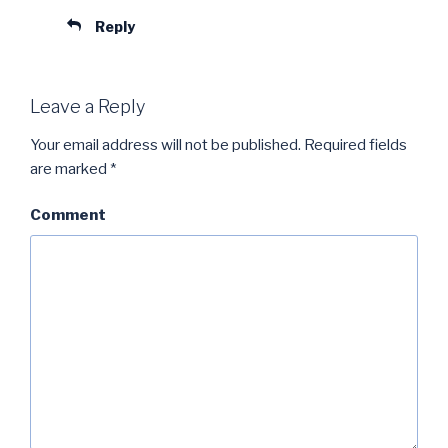
Reply
Leave a Reply
Your email address will not be published.
Required fields
are marked
*
Comment