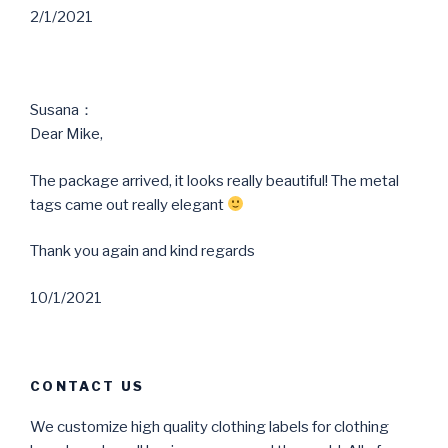
2/1/2021
Susana：
Dear Mike,
The package arrived, it looks really beautiful! The metal
tags came out really elegant
Thank you again and kind regards
10/1/2021
CONTACT US
We customize high quality clothing labels for clothing