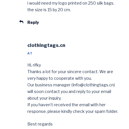
i would need my logo printed on 250 silk bags.
the size is 15 by 20 cm.
Reply
clothingtags.cn
AT
Hi, rifky
Thanks a lot for your sincere contact. We are
very happy to cooperate with you.
Our business manager (Info@clothingtags.cn)
will soon contact you and reply to your email
about your inquiry.
If you haven’t received the email with her
response, please kindly check your spam folder.
Best regards