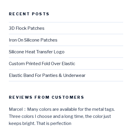
RECENT POSTS
3D Flock Patches
Iron On Silicone Patches
Silicone Heat Transfer Logo
Custom Printed Fold Over Elastic
Elastic Band For Panties & Underwear
REVIEWS FROM CUSTOMERS
Marcel：Many colors are available for the metal tags.
Three colors I choose and a long time, the color just
keeps bright. That is perfection