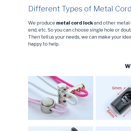
Different Types of Metal Cor
We produce
metal cord lock
and other metal ac
end, etc. So you can choose single hole or doubl
Then tell us your needs, we can make your ideas
happy to help.
Wh