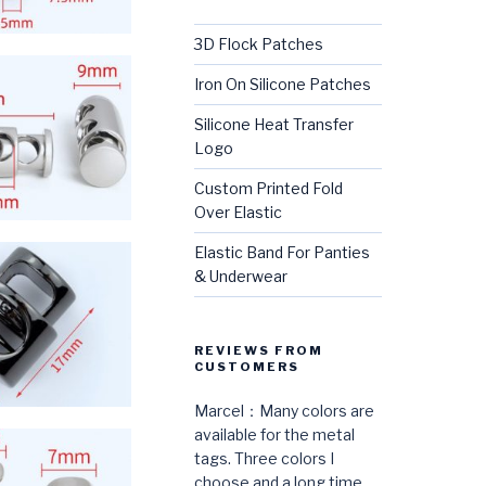
3D Flock Patches
Iron On Silicone Patches
Silicone Heat Transfer
Logo
Custom Printed Fold
Over Elastic
Elastic Band For Panties
& Underwear
REVIEWS FROM
CUSTOMERS
Marcel：Many colors are
available for the metal
tags. Three colors I
choose and a long time,