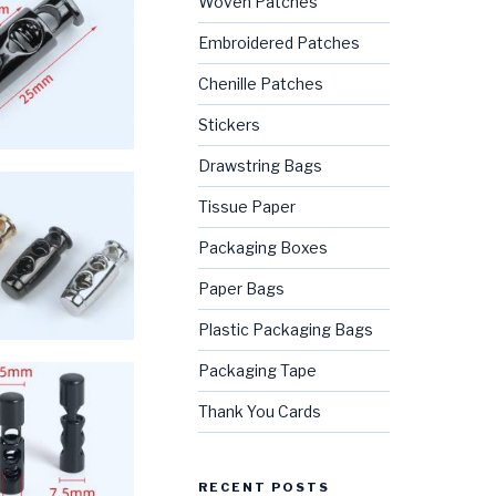
Woven Patches
Embroidered Patches
Chenille Patches
Stickers
Drawstring Bags
Tissue Paper
Packaging Boxes
Paper Bags
Plastic Packaging Bags
Packaging Tape
Thank You Cards
RECENT POSTS