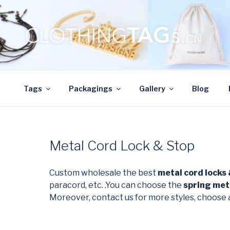
Skip
to
content
CLOTHINGTAGS.
ClothingTAGs.cn
Tags
Packagings
Gallery
Blog
Metal Cord Lock & Stop
Custom wholesale the best
metal cord locks
paracord, etc. .You can choose the
spring met
Moreover, contact us for more styles, choose 