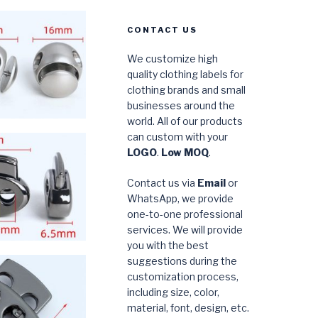
CONTACT US
We customize high
quality clothing labels for
clothing brands and small
businesses around the
world. All of our products
can custom with your
LOGO
.
Low MOQ
.
Contact us via
Email
or
WhatsApp, we provide
one-to-one professional
services. We will provide
you with the best
suggestions during the
customization process,
including size, color,
material, font, design, etc.