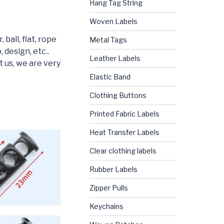
Hang Tag String
Woven Labels
ball, flat, rope
Metal Tags
 design, etc..
Leather Labels
t us, we are very
Elastic Band
Clothing Buttons
Printed Fabric Labels
Heat Transfer Labels
Clear clothing labels
Rubber Labels
Zipper Pulls
Keychains