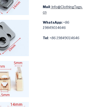
Mail
:
Info@ClothingTags.
cn
WhatsApp:
+86
19849014646
Tel
:
+86 19849014646