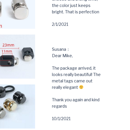
the color just keeps
bright. That is perfection
2/1/2021
Susana：
Dear Mike,
The package arrived, it
looks really beautiful! The
metal tags came out
really elegant
Thank you again and kind
regards
10/1/2021