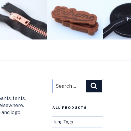
Search
Search
for:
ants, tents,
 elsewhere.
ALL PRODUCTS
 and logo.
Hang Tags