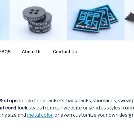
CN
FAQS
About Us
Contact Us
 & stops
for clothing, jackets, backpacks, shoelaces, sweatp
al cord lock
styles from our website or send us styles from
any size and
metal color
, or even customize your own design