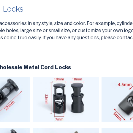
d Locks
cessories in any style, size and color. For example, cylinder, 
e holes, large size or small size, or customize your own logo,
 come true easily. If you have any questions, please contac
olesale Metal Cord Locks