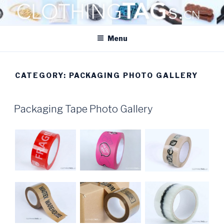
Skip
to
CLOTHINGTAGS.CN
content
ClothingTAGs.cn
Menu
CATEGORY:
PACKAGING PHOTO GALLERY
POSTED
Packaging Tape Photo Gallery
ON