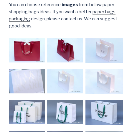
You can choose reference
images
from below paper
shopping bags ideas. If you want a better
paper bags
packaging
design, please contact us. We can suggest
good ideas.