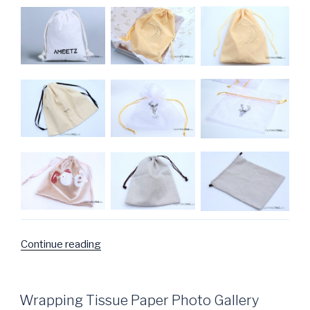
Continue reading
“Bags
Photo
Gallery”
POSTED
Wrapping Tissue Paper Photo Gallery
ON