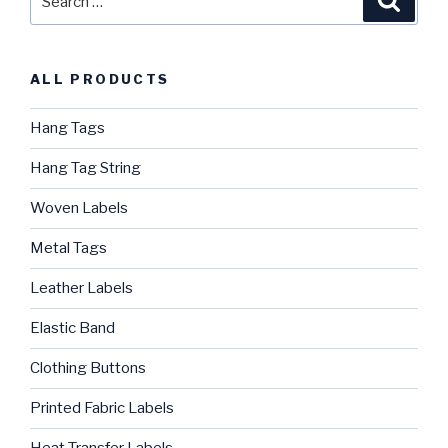
for:
ALL PRODUCTS
Hang Tags
Hang Tag String
Woven Labels
Metal Tags
Leather Labels
Elastic Band
Clothing Buttons
Printed Fabric Labels