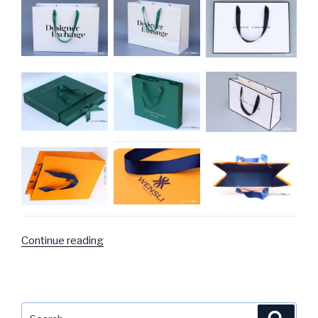
Continue reading
“Paper
bag
Photo
Gallery”
Search
Searc