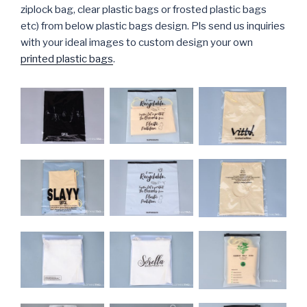
ziplock bag, clear plastic bags or frosted plastic bags
etc) from below plastic bags design. Pls send us inquiries
with your ideal images to custom design your own
printed plastic bags
.