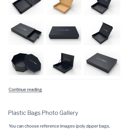
Continue reading
“Packaging
design
for
boxes”
POSTED
Plastic Bags Photo Gallery
ON
You can choose reference images (poly zipper bags,