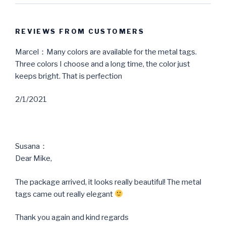
REVIEWS FROM CUSTOMERS
Marcel：Many colors are available for the metal tags.
Three colors I choose and a long time, the color just
keeps bright. That is perfection
2/1/2021
Susana：
Dear Mike,
The package arrived, it looks really beautiful! The metal
tags came out really elegant
Thank you again and kind regards