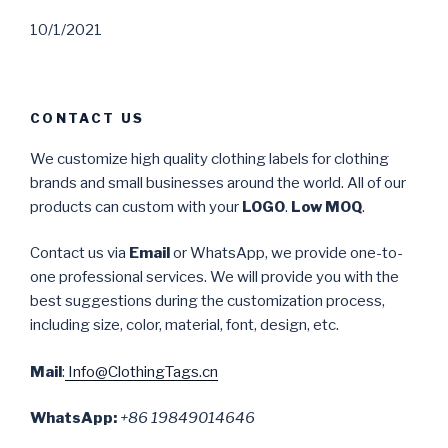
10/1/2021
CONTACT US
We customize high quality clothing labels for clothing
brands and small businesses around the world. All of our
products can custom with your
LOGO
.
Low MOQ
.
Contact us via
Email
or WhatsApp, we provide one-to-
one professional services. We will provide you with the
best suggestions during the customization process,
including size, color, material, font, design, etc.
Mail
:
Info@ClothingTags.cn
WhatsApp:
+86 19849014646