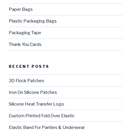
Paper Bags
Plastic Packaging Bags
Packaging Tape
Thank You Cards
RECENT POSTS
3D Flock Patches
Iron On Silicone Patches
Silicone Heat Transfer Logo
Custom Printed Fold Over Elastic
Elastic Band For Panties & Underwear