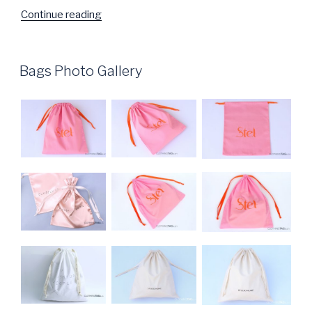
Continue reading
“Packaging
Tape
Photo
Gallery”
POSTED
Bags Photo Gallery
ON