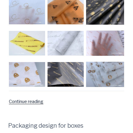
Continue reading
“Wrapping
Tissue
Paper
Photo
POSTED
Packaging design for boxes
ON
Gallery”