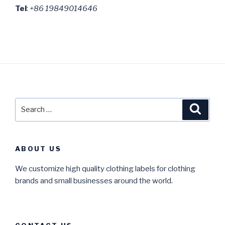
Tel
:
+86 19849014646
Search
Searc
for:
ABOUT US
We customize high quality clothing labels for clothing
brands and small businesses around the world.