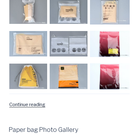
Continue reading
“Plastic
Bags
Photo
Gallery”
POSTED
Paper bag Photo Gallery
ON