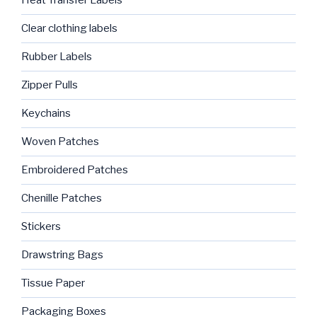
Heat Transfer Labels
Clear clothing labels
Rubber Labels
Zipper Pulls
Keychains
Woven Patches
Embroidered Patches
Chenille Patches
Stickers
Drawstring Bags
Tissue Paper
Packaging Boxes