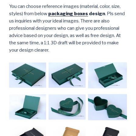
You can choose reference images (material, color, size,
styles) from below
packaging boxes
design
. Pls send
us inquiries with your ideal images. There are also
professional designers who can give you professional
advice based on your design, as well as free design. At
the same time, a 1:1 3D draft will be provided to make
your design clearer.