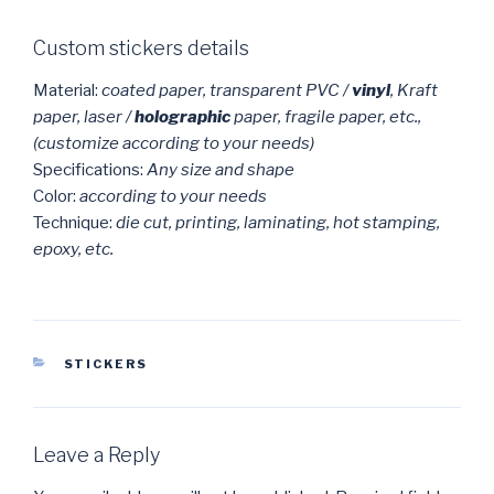
Custom stickers details
Material:
coated paper, transparent PVC /
vinyl
, Kraft
paper, laser /
holographic
paper, fragile paper, etc.,
(customize according to your needs)
Specifications:
Any size and shape
Color:
according to your needs
Technique:
die cut, printing, laminating, hot stamping,
epoxy, etc.
CATEGORIES
STICKERS
Leave a Reply