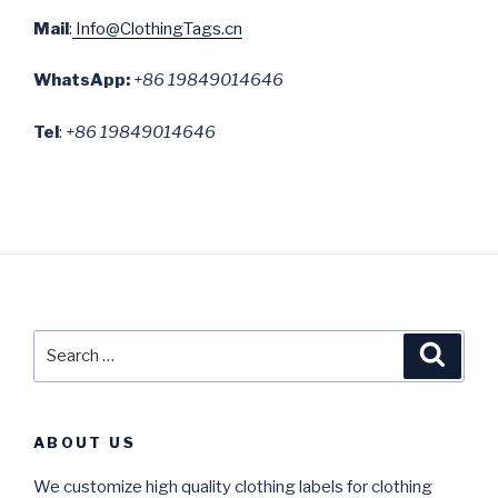
Mail
:
Info@ClothingTags.cn
WhatsApp:
+86 19849014646
Tel
:
+86 19849014646
Search
Searc
for:
ABOUT US
We customize high quality clothing labels for clothing