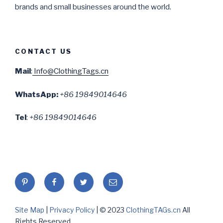
brands and small businesses around the world.
CONTACT US
Mail
:
Info@ClothingTags.cn
WhatsApp:
+86 19849014646
Tel
:
+86 19849014646
Pinterest
Facebook
twitter
Email
Site Map
|
Privacy Policy
| © 2023
ClothingTAGs.cn
All
Rights Reserved.