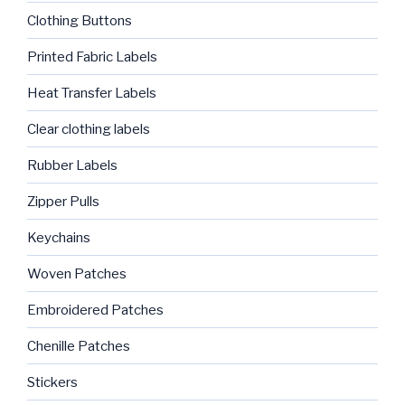
Clothing Buttons
Printed Fabric Labels
Heat Transfer Labels
Clear clothing labels
Rubber Labels
Zipper Pulls
Keychains
Woven Patches
Embroidered Patches
Chenille Patches
Stickers