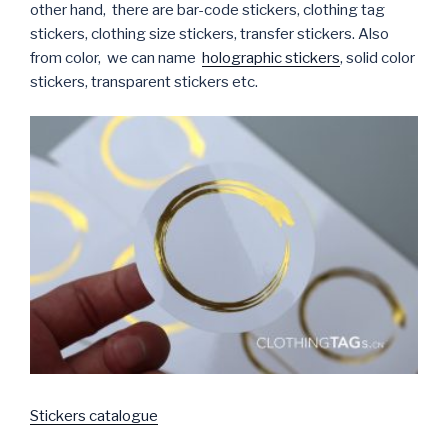
other hand, there are bar-code stickers, clothing tag
stickers, clothing size stickers, transfer stickers. Also
from color, we can name
holographic stickers
, solid color
stickers, transparent stickers etc.
Stickers catalogue