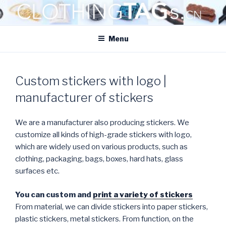
Skip
to
CLOTHINGTAGS.CN
content
ClothingTAGs.cn
Menu
Custom stickers with logo |
manufacturer of stickers
We are a manufacturer also producing stickers. We
customize all kinds of high-grade stickers with logo,
which are widely used on various products, such as
clothing, packaging, bags, boxes, hard hats, glass
surfaces etc.
You can custom and
print a variety of stickers
From material, we can divide stickers into paper stickers,
plastic stickers, metal stickers. From function, on the