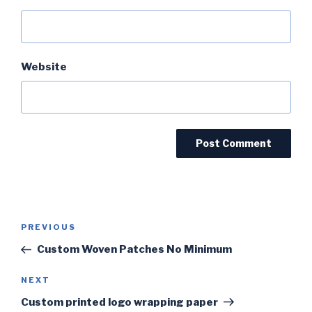
Website
Post
PREVIOUS
Previous
navigation
Post
Custom Woven Patches No Minimum
NEXT
Next
Post
Custom printed logo wrapping paper