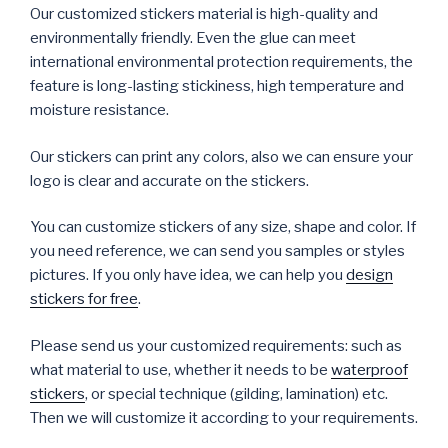
Our customized stickers material is high-quality and
environmentally friendly. Even the glue can meet
international environmental protection requirements, the
feature is long-lasting stickiness, high temperature and
moisture resistance.
Our stickers can print any colors, also we can ensure your
logo is clear and accurate on the stickers.
You can customize stickers of any size, shape and color. If
you need reference, we can send you samples or styles
pictures. If you only have idea, we can help you
design
stickers for free
.
Please send us your customized requirements: such as
what material to use, whether it needs to be
waterproof
stickers
, or special technique (gilding, lamination) etc.
Then we will customize it according to your requirements.