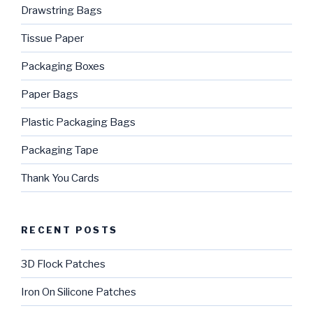
Drawstring Bags
Tissue Paper
Packaging Boxes
Paper Bags
Plastic Packaging Bags
Packaging Tape
Thank You Cards
RECENT POSTS
3D Flock Patches
Iron On Silicone Patches