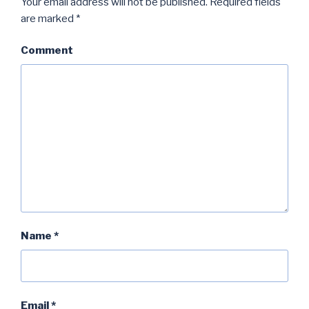
Your email address will not be published.
Required fields
are marked
*
Comment
Name
*
Email
*