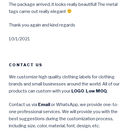
The package arrived, it looks really beautiful! The metal
tags came out really elegant
Thank you again and kind regards
10/1/2021
CONTACT US
We customize high quality clothing labels for clothing
brands and small businesses around the world. All of our
products can custom with your
LOGO
.
Low MOQ
.
Contact us via
Email
or WhatsApp, we provide one-to-
one professional services. We will provide you with the
best suggestions during the customization process,
including size, color, material, font, design, etc.