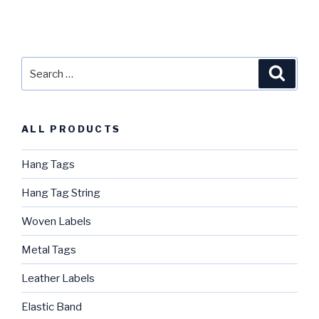
Search
Searc
for:
ALL PRODUCTS
Hang Tags
Hang Tag String
Woven Labels
Metal Tags
Leather Labels
Elastic Band