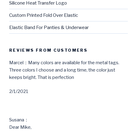
Silicone Heat Transfer Logo
Custom Printed Fold Over Elastic
Elastic Band For Panties & Underwear
REVIEWS FROM CUSTOMERS
Marcel：Many colors are available for the metal tags.
Three colors I choose and a long time, the color just
keeps bright. That is perfection
2/1/2021
Susana：
Dear Mike,