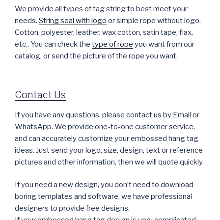
We provide all types of tag string to best meet your
needs.
String seal with logo
or simple rope without logo.
Cotton, polyester, leather, wax cotton, satin tape, flax,
etc.. You can check the
type of rope
you want from our
catalog, or send the picture of the rope you want.
Contact Us
If you have any questions, please contact us by Email or
WhatsApp. We provide one-to-one customer service,
and can accurately customize your embossed hang tag
ideas. Just send your logo, size, design, text or reference
pictures and other information, then we will quote quickly.
If you need a new design, you don’t need to download
boring templates and software, we have professional
designers to provide free designs.