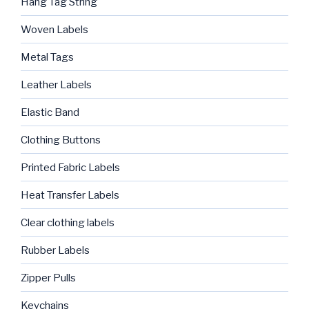
Hang Tag String
Woven Labels
Metal Tags
Leather Labels
Elastic Band
Clothing Buttons
Printed Fabric Labels
Heat Transfer Labels
Clear clothing labels
Rubber Labels
Zipper Pulls
Keychains