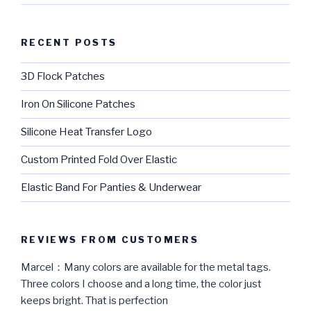
RECENT POSTS
3D Flock Patches
Iron On Silicone Patches
Silicone Heat Transfer Logo
Custom Printed Fold Over Elastic
Elastic Band For Panties & Underwear
REVIEWS FROM CUSTOMERS
Marcel：Many colors are available for the metal tags.
Three colors I choose and a long time, the color just
keeps bright. That is perfection