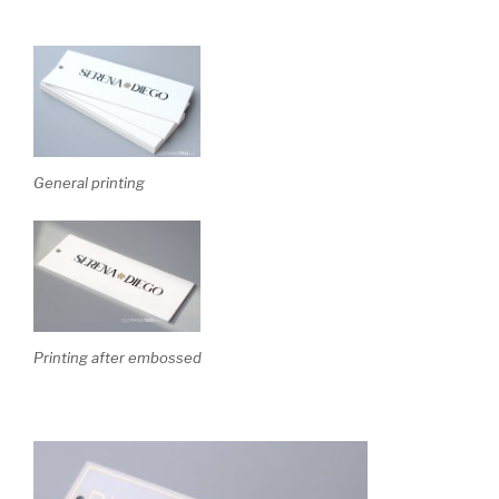
General printing
Printing after embossed