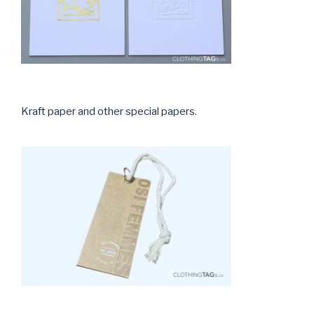
Kraft paper and other special papers.