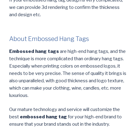
If your embossed hang tag design is very complicated,
we can provide 3d rendering to confirm the thickness
and design etc.
About Embossed Hang Tags
Embossed hang tags
are high-end hang tags, and the
technique is more complicated than ordinary hang tags.
Especially when printing colors on embossed logos, it
needs to be very precise. The sense of quality it brings is
also unparalleled, with good thickness and logo texture,
which can make your clothing, wine, candles, etc. more
luxurious.
Our mature technology and service will customize the
best
embossed hang tag
for your high-end brand to
ensure that your brand stands out in the industry.