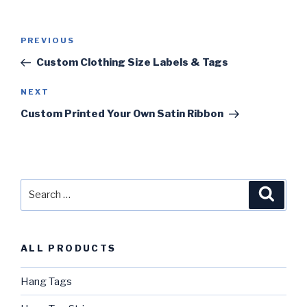
Post
PREVIOUS
Previous
navigation
Post
Custom Clothing Size Labels & Tags
NEXT
Next
Post
Custom Printed Your Own Satin Ribbon
Search
Searc
for:
ALL PRODUCTS
Hang Tags