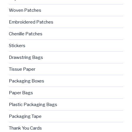
Woven Patches
Embroidered Patches
Chenille Patches
Stickers
Drawstring Bags
Tissue Paper
Packaging Boxes
Paper Bags
Plastic Packaging Bags
Packaging Tape
Thank You Cards