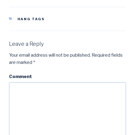
CATEGORIES
HANG TAGS
Leave a Reply
Your email address will not be published.
Required fields
are marked
*
Comment