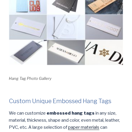
Hang Tag Photo Gallery
Custom Unique Embossed Hang Tags
We can customize
embossed hang tags
in any size,
material, thickness, shape and color, even metal, leather,
PVC, etc. A large selection of
paper materials
can