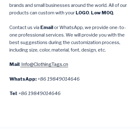
brands and small businesses around the world. All of our
products can custom with your
LOGO
.
Low MOQ
.
Contact us via
Email
or WhatsApp, we provide one-to-
one professional services. We will provide you with the
best suggestions during the customization process,
including size, color, material, font, design, etc.
Mail
:
Info@ClothingTags.cn
WhatsApp:
+86 19849014646
Tel
:
+86 19849014646