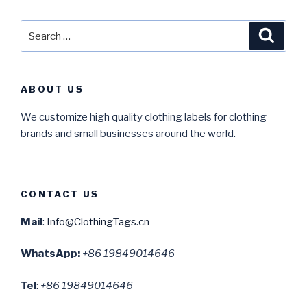
Search
Searc
for:
ABOUT US
We customize high quality clothing labels for clothing
brands and small businesses around the world.
CONTACT US
Mail
:
Info@ClothingTags.cn
WhatsApp:
+86 19849014646
Tel
:
+86 19849014646