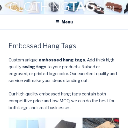
Skip
to
CLOTHINGTAGS.CN
content
ClothingTAGs.cn
Menu
Embossed Hang Tags
Custom unique
embossed hang tags
. Add thick high
quality
swing tags
to your products. Raised or
engraved, or printed logo color. Our excellent quality and
service will make your ideas standing out.
Our high quality embossed hang tags contain both
competitive price and low MOQ, we can do the best for
both large and small businesses.