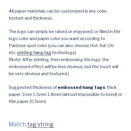
All paper materials can be customized in any color,
texture and thickness.
The logo can simply be raised or engraved, or filled in the
logo color and paper color you want according to
Pantone spot color (you can also choose Hot-foil, UV,
etc,
printing hang tag
technology).
(Note: After printing, then embossing the logo, the
embossed effect will be less obvious, but the touch will
be very obvious and textured.)
Suggested thickness of
embossed hang tags
: thick
paper: 1mm 1.5mm 1.8mm (almost impossible to bend) or
thin paper (0.5mm)
Match
tag string