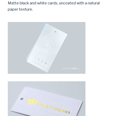
Matte black and white cards, uncoated with a natural
paper texture.