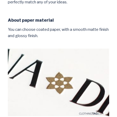
perfectly match any of your ideas.
About paper material
You can choose coated paper, with a smooth matte finish
and glossy finish.