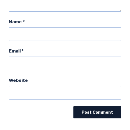
Name
*
Email
*
Website