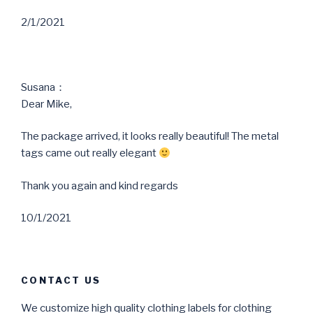
2/1/2021
Susana：
Dear Mike,
The package arrived, it looks really beautiful! The metal
tags came out really elegant
Thank you again and kind regards
10/1/2021
CONTACT US
We customize high quality clothing labels for clothing