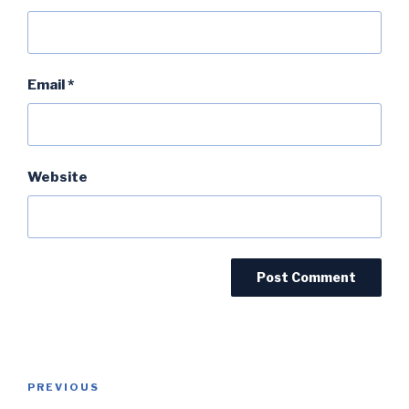
Email
*
Website
Post
PREVIOUS
Previous
navigation