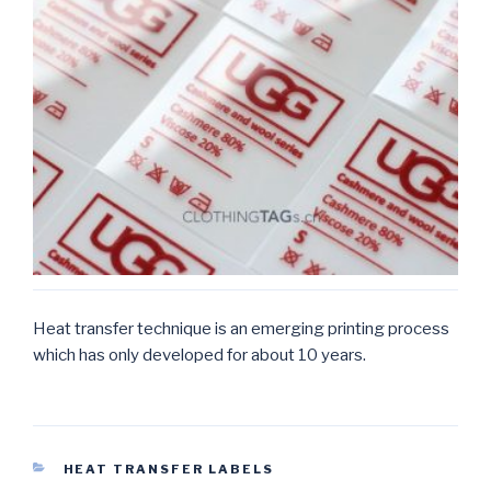
Heat transfer technique is an emerging printing process
which has only developed for about 10 years.
CATEGORIES
HEAT TRANSFER LABELS