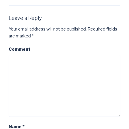
Leave a Reply
Your email address will not be published.
Required fields
are marked
*
Comment
Name
*