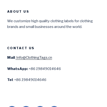
ABOUT US
We customize high quality clothing labels for clothing
brands and small businesses around the world.
CONTACT US
Mail
:
Info@ClothingTags.cn
WhatsApp:
+86 19849014646
Tel
:
+86 19849014646