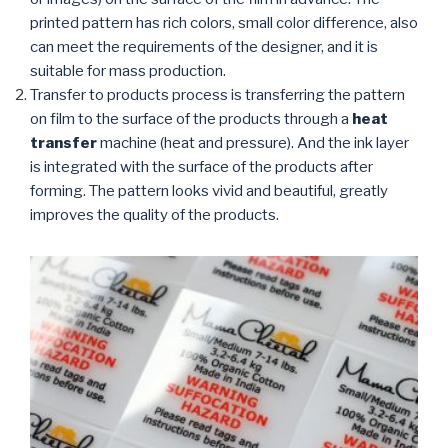
printed pattern has rich colors, small color difference, also
can meet the requirements of the designer, and it is
suitable for mass production.
Transfer to products process is transferring the pattern
on film to the surface of the products through a
heat
transfer
machine (heat and pressure). And the ink layer
is integrated with the surface of the products after
forming. The pattern looks vivid and beautiful, greatly
improves the quality of the products.