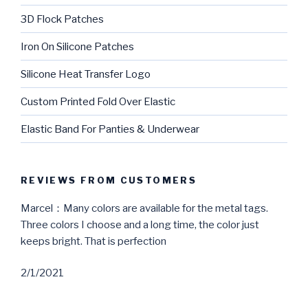
3D Flock Patches
Iron On Silicone Patches
Silicone Heat Transfer Logo
Custom Printed Fold Over Elastic
Elastic Band For Panties & Underwear
REVIEWS FROM CUSTOMERS
Marcel：Many colors are available for the metal tags.
Three colors I choose and a long time, the color just
keeps bright. That is perfection
2/1/2021