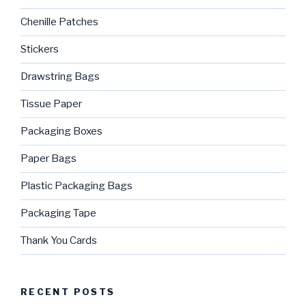
Chenille Patches
Stickers
Drawstring Bags
Tissue Paper
Packaging Boxes
Paper Bags
Plastic Packaging Bags
Packaging Tape
Thank You Cards
RECENT POSTS