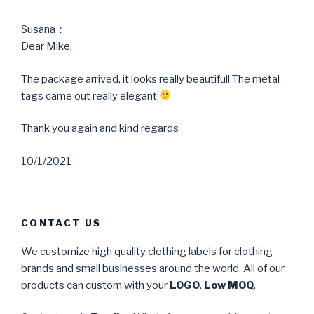
Susana：
Dear Mike,
The package arrived, it looks really beautiful! The metal
tags came out really elegant
Thank you again and kind regards
10/1/2021
CONTACT US
We customize high quality clothing labels for clothing
brands and small businesses around the world. All of our
products can custom with your
LOGO
.
Low MOQ
.