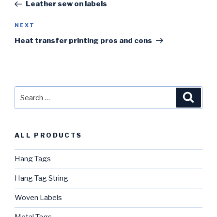
Post
Leather sew on labels
NEXT
Next
Post
Heat transfer printing pros and cons
Search
Searc
for:
ALL PRODUCTS
Hang Tags
Hang Tag String
Woven Labels