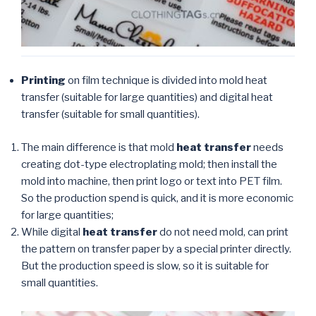
Printing
on film technique is divided into mold heat
transfer (suitable for large quantities) and digital heat
transfer (suitable for small quantities).
The main difference is that mold
heat transfer
needs
creating dot-type electroplating mold; then install the
mold into machine, then print logo or text into PET film.
So the production spend is quick, and it is more economic
for large quantities;
While digital
heat transfer
do not need mold, can print
the pattern on transfer paper by a special printer directly.
But the production speed is slow, so it is suitable for
small quantities.