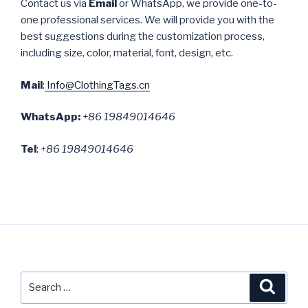
Contact us via
Email
or WhatsApp, we provide one-to-
one professional services. We will provide you with the
best suggestions during the customization process,
including size, color, material, font, design, etc.
Mail
:
Info@ClothingTags.cn
WhatsApp:
+86 19849014646
Tel
:
+86 19849014646
Search
Searc
for: