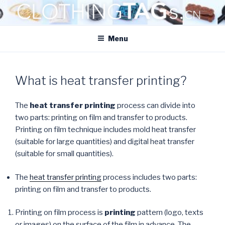
Skip
to
CLOTHINGTAGS.CN
content
ClothingTAGs.cn
Menu
What is heat transfer printing?
The
heat transfer printing
process can divide into
two parts: printing on film and transfer to products.
Printing on film technique includes mold heat transfer
(suitable for large quantities) and digital heat transfer
(suitable for small quantities).
The
heat transfer printing
process includes two parts:
printing on film and transfer to products.
Printing on film process is
printing
pattern (logo, texts
or images) on the surface of the film in advance. The