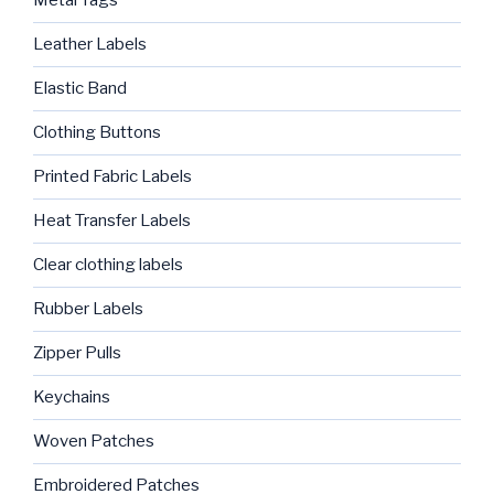
Metal Tags
Leather Labels
Elastic Band
Clothing Buttons
Printed Fabric Labels
Heat Transfer Labels
Clear clothing labels
Rubber Labels
Zipper Pulls
Keychains
Woven Patches
Embroidered Patches